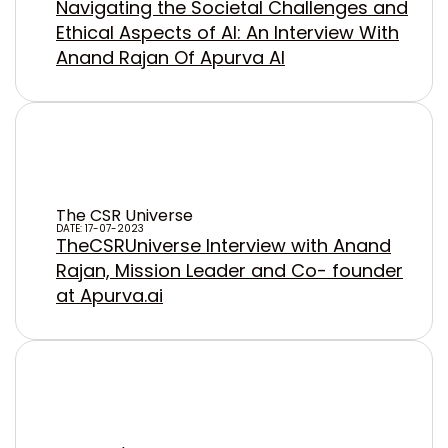
Navigating the Societal Challenges and
Ethical Aspects of AI: An Interview With
Anand Rajan Of Apurva AI
The CSR Universe
DATE: 17-07-2023
TheCSRUniverse Interview with Anand
Rajan, Mission Leader and Co- founder
at Apurva.ai