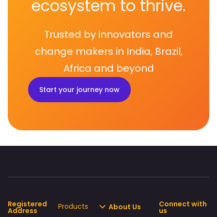
ecosystem to thrive.
Trusted by innovators and
change makers in India, Brazil,
Africa and beyond
Start your journey now
Registered
Connect with
Products
About Us
Address
us