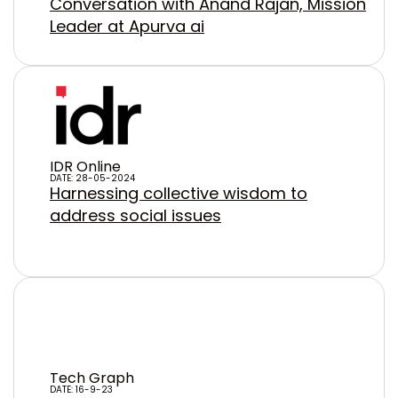
Conversation with Anand Rajan, Mission
Leader at Apurva ai
IDR Online
DATE: 28-05-2024
Harnessing collective wisdom to
address social issues
Tech Graph
DATE: 16-9-23