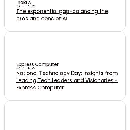
India AI
DATE: 11-5-23
The exponential gap-balancing the
pros and cons of AI
Express Computer
DATE: 11-5-23
National Technology Day: Insights from
Leading Tech Leaders and Visionaries -
Express Computer