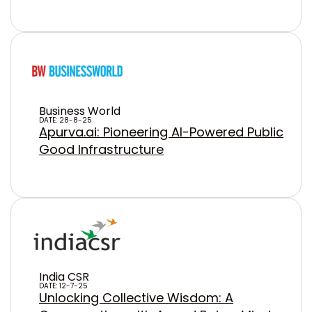
Business World
DATE: 28-8-25
Apurva.ai: Pioneering AI-Powered Public
Good Infrastructure
India CSR
DATE: 12-7-25
Unlocking Collective Wisdom: A