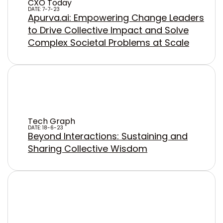
CXO Today
DATE: 7-7-23
Apurva.ai: Empowering Change Leaders
to Drive Collective Impact and Solve
Complex Societal Problems at Scale
Tech Graph
DATE: 18-6-23
Beyond Interactions: Sustaining and
Sharing Collective Wisdom