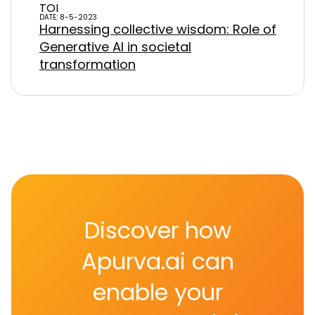
TOI
DATE: 8-5-2023
Harnessing collective wisdom: Role of
Generative AI in societal
transformation
Discover how
Apurva.ai can
enable your