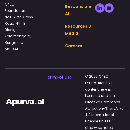
C4EC
Responsible
Foundation,
AI
No.86, 7th Cross
Road, 4th 'B'
Resources &
Block,
Media
Koramangala,
Bengaluru
Careers
560034
© 2026 C4EC
Terms of use
Foundation | All
content here is
licensed under a
Creative Commons
Attribution-ShareAlike
4.0 International
License unless
otherwise noted.