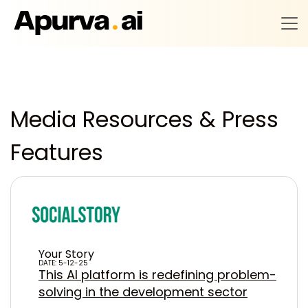
Media Resources & Press
Features
Your Story
DATE: 5-12-25
This AI platform is redefining problem-
solving in the development sector