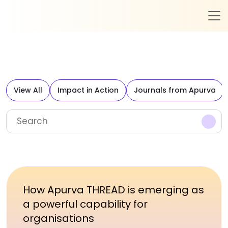
View All
Impact in Action
Journals from Apurva
How Apurva THREAD is emerging as
a powerful capability for
organisations