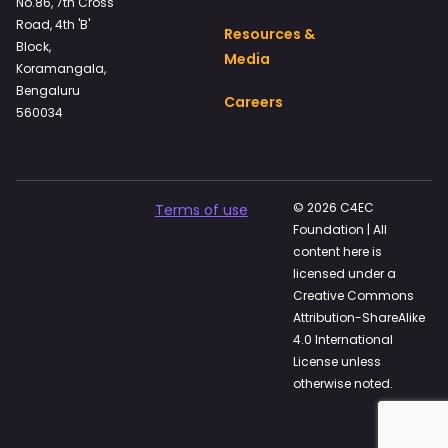
No.86, 7th Cross
Road, 4th 'B'
Resources &
Block,
Media
Koramangala,
Bengaluru
Careers
560034
© 2026 C4EC
Terms of use
Foundation | All
content here is
licensed under a
Creative Commons
Attribution-ShareAlike
4.0 International
License unless
otherwise noted.