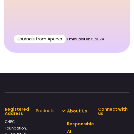
Journals from Apurva
3 minutes
Feb 6, 2024
Registered
Connect with
Products
About Us
Address
us
C4EC
Responsible
Foundation,
AI