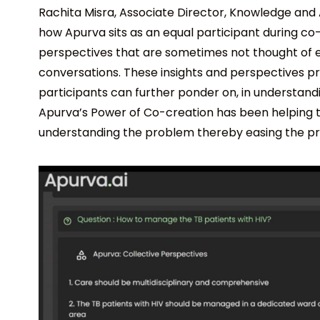
Rachita Misra, Associate Director, Knowledge and
how Apurva sits as an equal participant during co-
perspectives that are sometimes not thought of e
conversations. These insights and perspectives p
participants can further ponder on, in understan
Apurva’s Power of Co-creation has been helping th
understanding the problem thereby easing the proc