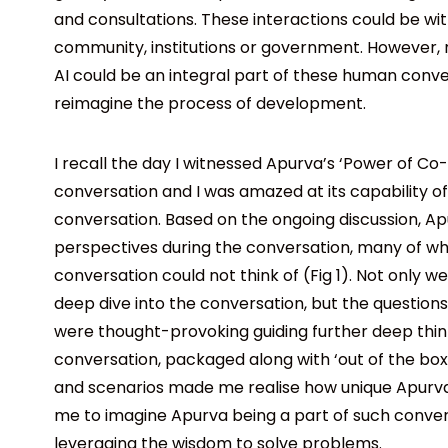
and consultations. These interactions could be wit
community, institutions or government. However, n
AI could be an integral part of these human conve
reimagine the process of development.
I recall the day I witnessed Apurva’s ‘Power of Co-cr
conversation and I was amazed at its capability of
conversation. Based on the ongoing discussion, A
perspectives during the conversation, many of wh
conversation could not think of (Fig 1). Not only w
deep dive into the conversation, but the questio
were thought-provoking guiding further deep thin
conversation, packaged along with ‘out of the box
and scenarios made me realise how unique Apurva
me to imagine Apurva being a part of such conve
leveraging the wisdom to solve problems.