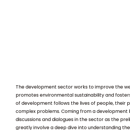
The development sector works to improve the well
promotes environmental sustainability and foster
of development follows the lives of people, their 
complex problems. Coming from a development ba
discussions and dialogues in the sector as the pr
greatly involve a deep dive into understanding the