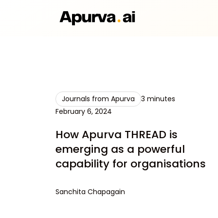
Journals from Apurva
3 minutes
February 6, 2024
How Apurva THREAD is
emerging as a powerful
capability for organisations
Sanchita Chapagain