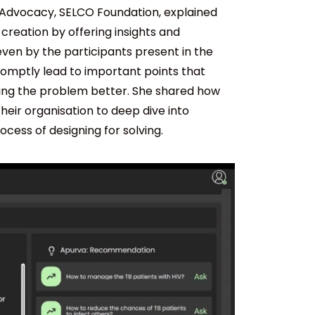
 Advocacy, SELCO Foundation, explained
creation by offering insights and
ven by the participants present in the
romptly lead to important points that
ding the problem better. She shared how
eir organisation to deep dive into
ess of designing for solving.