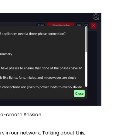
 Co-create Session
in our network. Talking about this,