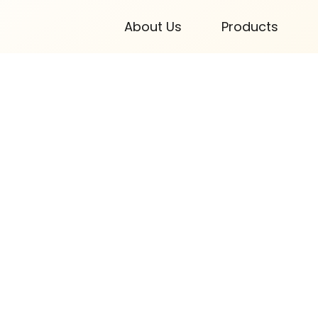
About Us
Products