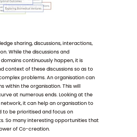
ge sharing, discussions, interactions,
. While the discussions and
domains continuously happen, it is
d context of these discussions so as to
 complex problems. An organisation can
 within the organisation. This will
urve at numerous ends. Looking at the
network, it can help an organisation to
 to be prioritised and focus on
ks. So many interesting opportunities that
Power of Co-creation.