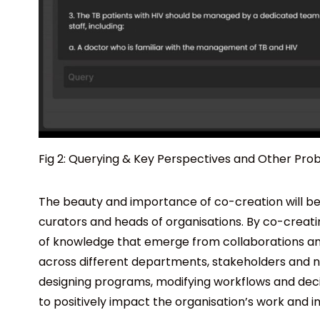
Fig 2: Querying & Key Perspectives and Other Pro
The beauty and importance of co-creation will b
curators and heads of organisations. By co-creati
of knowledge that emerge from collaborations and
across different departments, stakeholders and net
designing programs, modifying workflows and decis
to positively impact the organisation’s work and 