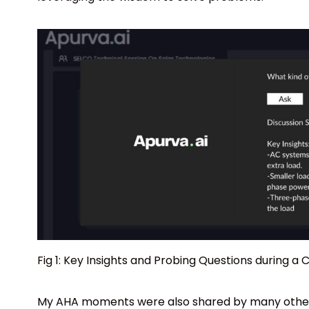
Fig 1: Key Insights and Probing Questions during a
My AHA moments were also shared by many others 