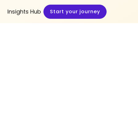
Insights Hub
Start your journey