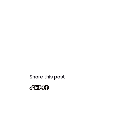
Share this post