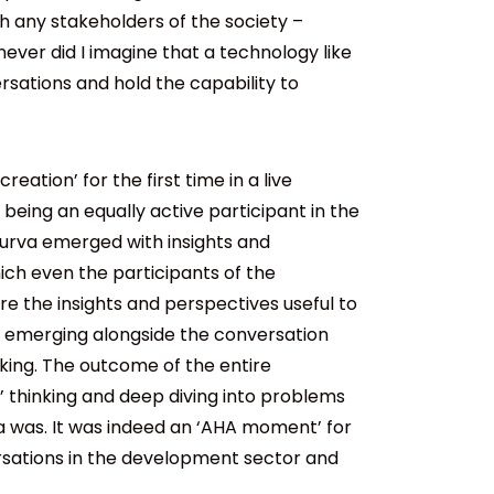
h any stakeholders of the society –
ever did I imagine that a technology like
rsations and hold the capability to
eation’ for the first time in a live
 being an equally active participant in the
purva emerged with insights and
ich even the participants of the
ere the insights and perspectives useful to
ns emerging alongside the conversation
king. The outcome of the entire
’ thinking and deep diving into problems
 was. It was indeed an ‘AHA moment’ for
rsations in the development sector and