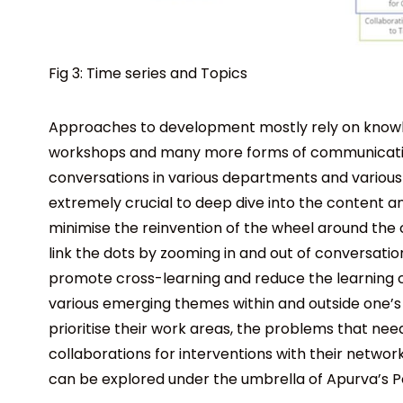
Fig 3: Time series and Topics
Approaches to development mostly rely on knowled
workshops and many more forms of communication
conversations in various departments and various 
extremely crucial to deep dive into the content an
minimise the reinvention of the wheel around the
link the dots by zooming in and out of conversations
promote cross-learning and reduce the learning c
various emerging themes within and outside one’s 
prioritise their work areas, the problems that need
collaborations for interventions with their networ
can be explored under the umbrella of Apurva’s 