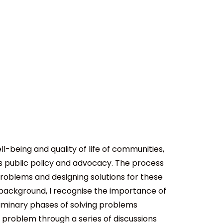
-being and quality of life of communities,
s public policy and advocacy. The process
problems and designing solutions for these
ckground, I recognise the importance of
eliminary phases of solving problems
 problem through a series of discussions