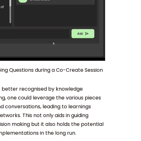
bing Questions during a Co-Create Session
e better recognised by knowledge
ng, one could leverage the various pieces
 conversations, leading to learnings
works. This not only aids in guiding
ion making but it also holds the potential
implementations in the long run.