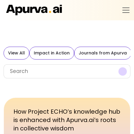
View All
Impact in Action
Journals from Apurva
How Project ECHO’s knowledge hub
is enhanced with Apurva.ai’s roots
in collective wisdom