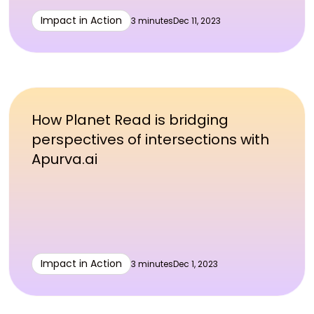
Impact in Action
3 minutes
Dec 11, 2023
How Planet Read is bridging
perspectives of intersections with
Apurva.ai
Impact in Action
3 minutes
Dec 1, 2023