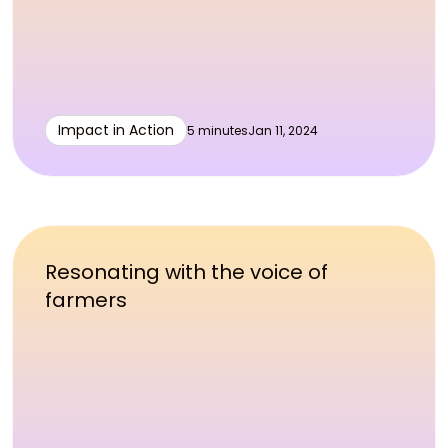
Impact in Action
5 minutes
Jan 11, 2024
Resonating with the voice of
farmers