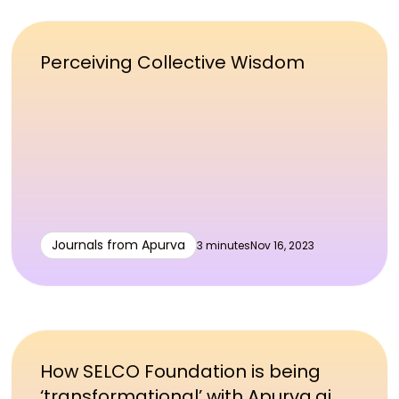
Perceiving Collective Wisdom
Journals from Apurva
3 minutes
Nov 16, 2023
How SELCO Foundation is being
‘transformational’ with Apurva.ai