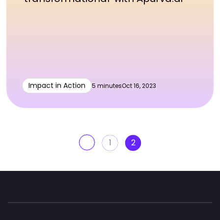
Impact in Action
5 minutes
Oct 16, 2023
1
2