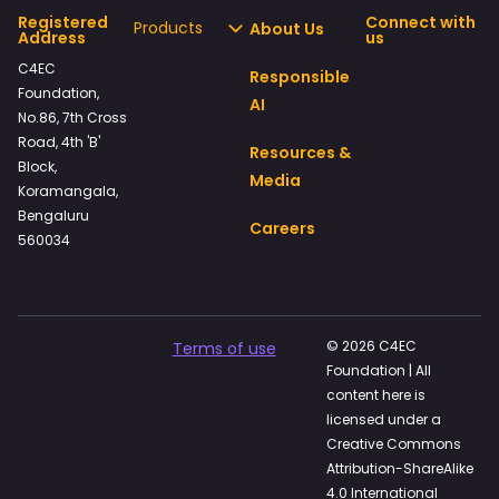
Registered
Connect with
Products
About Us
Address
us
C4EC
Responsible
Foundation,
AI
No.86, 7th Cross
Road, 4th 'B'
Resources &
Block,
Media
Koramangala,
Bengaluru
Careers
560034
© 2026 C4EC
Terms of use
Foundation | All
content here is
licensed under a
Creative Commons
Attribution-ShareAlike
4.0 International