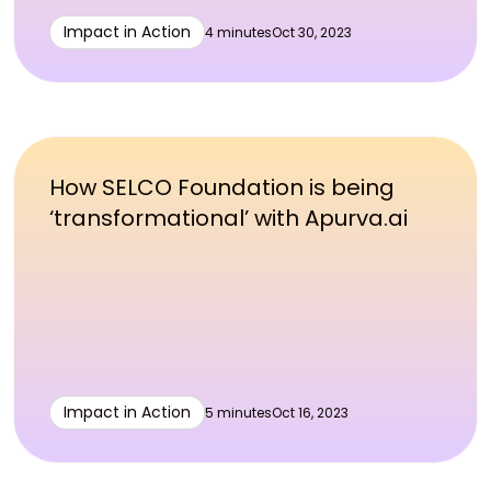
Impact in Action
4 minutes
Oct 30, 2023
How SELCO Foundation is being
‘transformational’ with Apurva.ai
Impact in Action
5 minutes
Oct 16, 2023