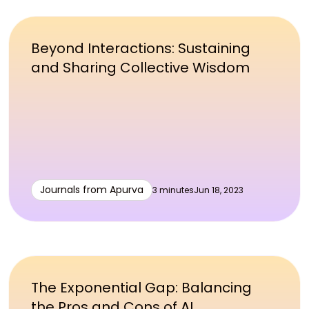
Beyond Interactions: Sustaining
and Sharing Collective Wisdom
Journals from Apurva
3 minutes
Jun 18, 2023
The Exponential Gap: Balancing
the Pros and Cons of AI