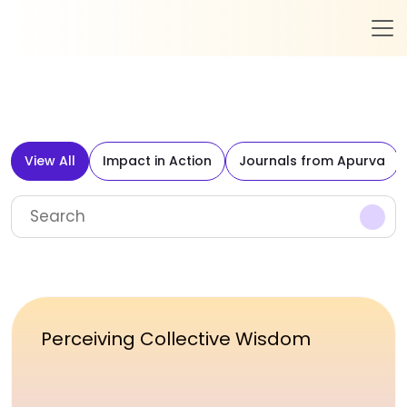
View All
Impact in Action
Journals from Apurva
Perceiving Collective Wisdom