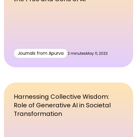
Journals from Apurva
2 minutes
May 11, 2023
Harnessing Collective Wisdom:
Role of Generative AI in Societal
Transformation