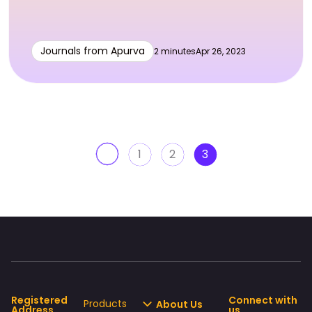
Journals from Apurva
2 minutes
Apr 26, 2023
1
2
3
Registered
Connect with
Products
About Us
Address
us