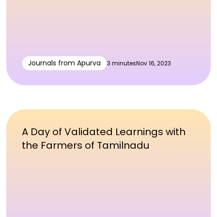
Journals from Apurva
3 minutes
Nov 16, 2023
A Day of Validated Learnings with
the Farmers of Tamilnadu