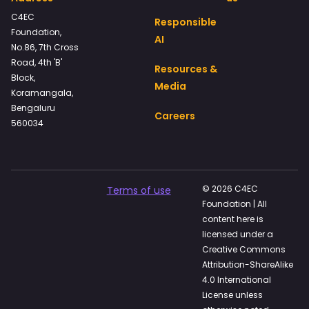
C4EC
Responsible
Foundation,
AI
No.86, 7th Cross
Road, 4th 'B'
Resources &
Block,
Media
Koramangala,
Bengaluru
Careers
560034
© 2026 C4EC
Terms of use
Foundation | All
content here is
licensed under a
Creative Commons
Attribution-ShareAlike
4.0 International
License unless