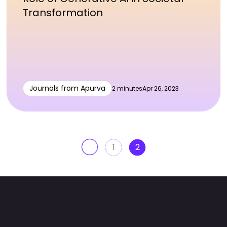
Transformation
Journals from Apurva
2 minutes
Apr 26, 2023
1
2