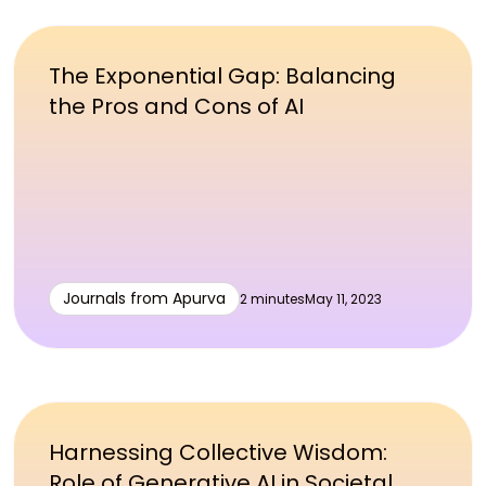
The Exponential Gap: Balancing
the Pros and Cons of AI
Journals from Apurva
2 minutes
May 11, 2023
Harnessing Collective Wisdom:
Role of Generative AI in Societal