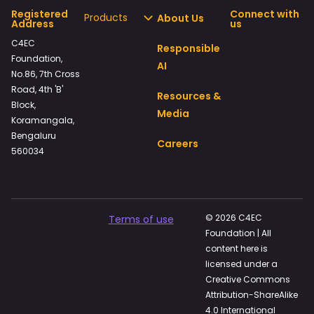
Registered
Connect with
Products
About Us
Address
us
C4EC
Responsible
Foundation,
AI
No.86, 7th Cross
Road, 4th 'B'
Resources &
Block,
Media
Koramangala,
Bengaluru
Careers
560034
© 2026 C4EC
Terms of use
Foundation | All
content here is
licensed under a
Creative Commons
Attribution-ShareAlike
4.0 International