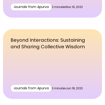
Journals from Apurva
3 minutes
Nov 16, 2023
Beyond Interactions: Sustaining
and Sharing Collective Wisdom
Journals from Apurva
3 minutes
Jun 18, 2023