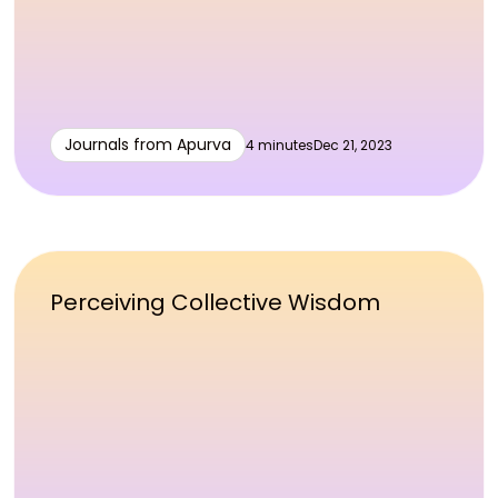
Journals from Apurva
4 minutes
Dec 21, 2023
Perceiving Collective Wisdom