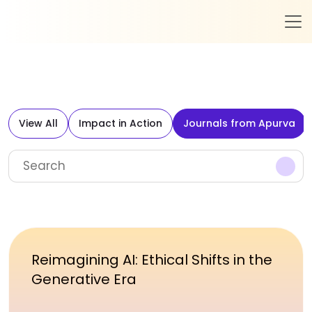
View All
Impact in Action
Journals from Apurva
Reimagining AI: Ethical Shifts in the
Generative Era