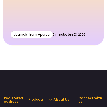
Journals from Apurva
5 minutes
Jun 23, 2026
Registered
Connect with
Products
About Us
Address
us