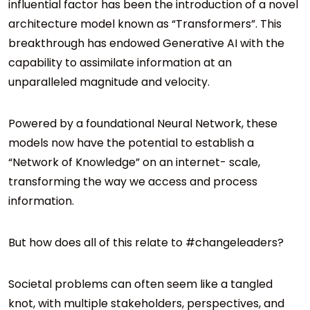
influential factor has been the introduction of a novel
architecture model known as “Transformers”. This
breakthrough has endowed Generative AI with the
capability to assimilate information at an
unparalleled magnitude and velocity.
Powered by a foundational Neural Network, these
models now have the potential to establish a
“Network of Knowledge” on an internet- scale,
transforming the way we access and process
information.
But how does all of this relate to #changeleaders?
Societal problems can often seem like a tangled
knot, with multiple stakeholders, perspectives, and