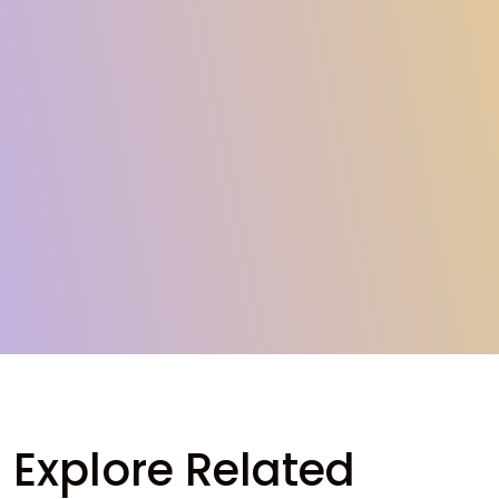
Explore Related