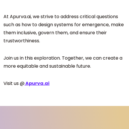
At Apurva.ai, we strive to address critical questions
such as how to design systems for emergence, make
them inclusive, govern them, and ensure their
trustworthiness.
Join us in this exploration. Together, we can create a
more equitable and sustainable future.
Visit us @
Apurva.ai