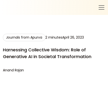
Journals from Apurva
2 minutes
April 26, 2023
Harnessing Collective Wisdom: Role of
Generative AI in Societal Transformation
Anand Rajan