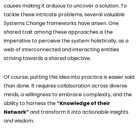
causes making it arduous to uncover a solution. To
tackle these intricate problems, several valuable
Systems Change frameworks have arisen. One
shared trait among these approaches is the
imperative to perceive the system holistically, as a
web of interconnected and interacting entities
striving towards a shared objective.
Of course, putting this idea into practice is easier said
than done. It requires collaboration across diverse
minds, a willingness to embrace complexity, and the
ability to harness the
“Knowledge of their
Network”
and transform it into actionable insights
and wisdom.