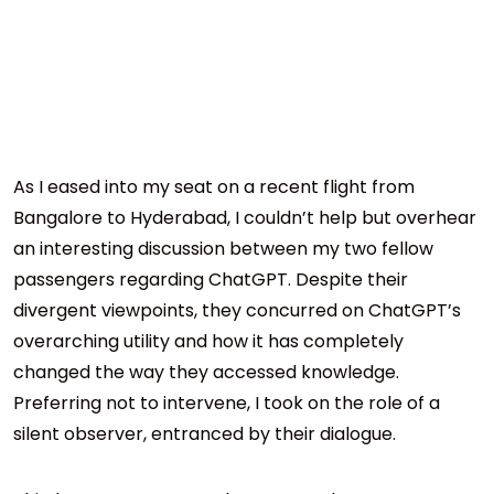
As I eased into my seat on a recent flight from
Bangalore to Hyderabad, I couldn’t help but overhear
an interesting discussion between my two fellow
passengers regarding ChatGPT. Despite their
divergent viewpoints, they concurred on ChatGPT’s
overarching utility and how it has completely
changed the way they accessed knowledge.
Preferring not to intervene, I took on the role of a
silent observer, entranced by their dialogue.