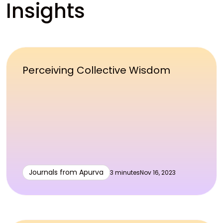
Insights
Perceiving Collective Wisdom
Journals from Apurva
3 minutes
Nov 16, 2023