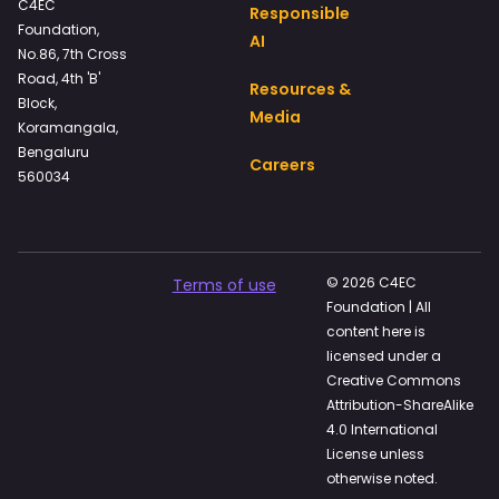
C4EC
Responsible
Foundation,
AI
No.86, 7th Cross
Road, 4th 'B'
Resources &
Block,
Media
Koramangala,
Bengaluru
Careers
560034
© 2026 C4EC
Terms of use
Foundation | All
content here is
licensed under a
Creative Commons
Attribution-ShareAlike
4.0 International
License unless
otherwise noted.