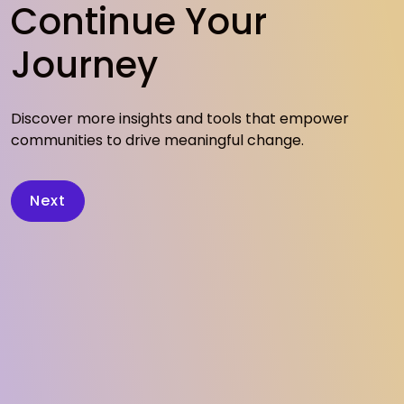
Continue Your
Journey
Discover more insights and tools that empower
communities to drive meaningful change.
Next