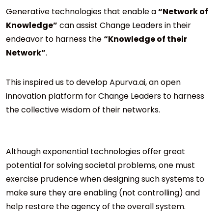
Generative technologies that enable a
“Network of
Knowledge”
can assist Change Leaders in their
endeavor to harness the
“Knowledge of their
Network”
.
This inspired us to develop Apurva.ai, an open
innovation platform for Change Leaders to harness
the collective wisdom of their networks.
Although exponential technologies offer great
potential for solving societal problems, one must
exercise prudence when designing such systems to
make sure they are enabling (not controlling) and
help restore the agency of the overall system.