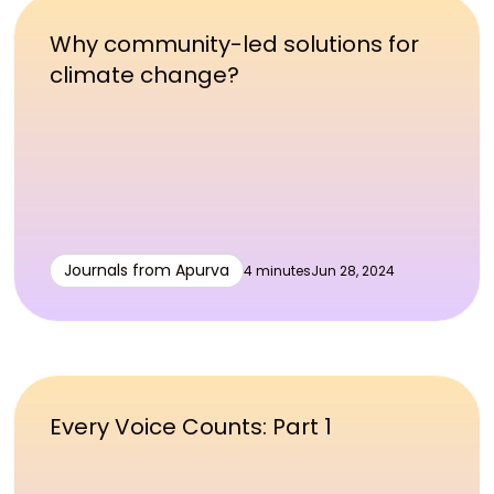
Why community-led solutions for
climate change?
Journals from Apurva
4 minutes
Jun 28, 2024
Every Voice Counts: Part 1