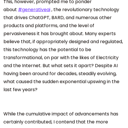
This, however, prompted me to ponder
about
#generativeai
, the revolutionary technology
that drives ChatGPT, BARD, and numerous other
products and platforms, and the level of
pervasiveness it has brought about. Many experts
believe that, if appropriately designed and regulated,
this technology has the potential to be
transformational, on par with the likes of Electricity
and the Internet. But what sets it apart? Despite AI
having been around for decades, steadily evolving,
what caused the sudden exponential upswing in the
last few years?
While the cumulative impact of advancements has
certainly contributed, I contend that the more